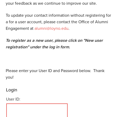
your feedback as we continue to improve our site.
To update your contact information without registering for
a for a user account, please contact the Office of Alumni
Engagement at
alumni@loyno.edu
.
To register as a new user, please click on "New user
registration" under the log in form.
Please enter your User ID and Password below. Thank
you!
Login
User ID: