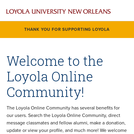
THANK YOU FOR SUPPORTING LOYOLA
Welcome to the
Loyola Online
Community!
The Loyola Online Community has several benefits for
our users. Search the Loyola Online Community, direct
message classmates and fellow alumni, make a donation,
update or view your profile, and much more! We welcome