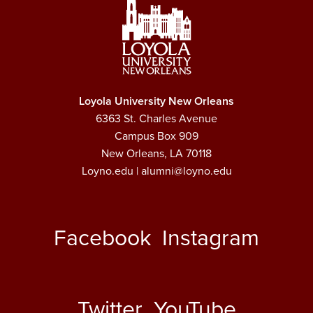
Loyola University New Orleans
6363 St. Charles Avenue
Campus Box 909
New Orleans, LA 70118
Loyno.edu
| alumni@loyno.edu
Facebook
Instagram
Twitter
YouTube