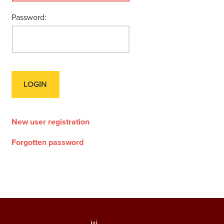
Password:
New user registration
Forgotten password