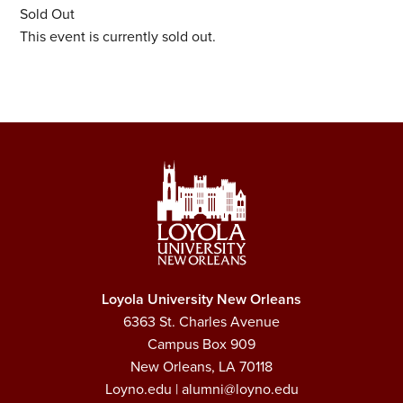
Sold Out
This event is currently sold out.
Loyola University New Orleans
6363 St. Charles Avenue
Campus Box 909
New Orleans, LA 70118
Loyno.edu
| alumni@loyno.edu