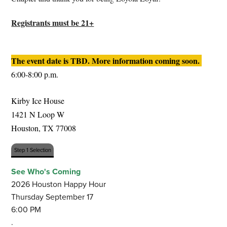
Registrants must be 21+
The event date is TBD. More information coming soon. 
6:00-8:00 p.m.
Kirby Ice House 
1421 N Loop W  
Houston, TX 77008
Step 1 Selection
See Who's Coming
2026 Houston Happy Hour
Thursday September 17
6:00 PM
.