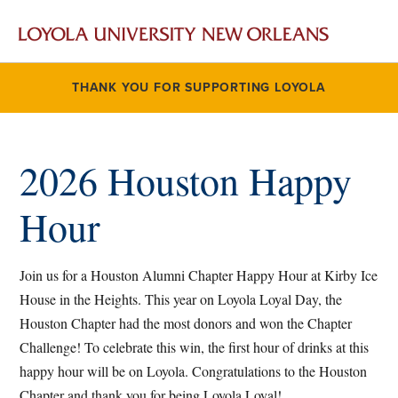
THANK YOU FOR SUPPORTING LOYOLA
2026 Houston Happy
Hour
Join us for a Houston Alumni Chapter Happy Hour at Kirby Ice
House in the Heights. This year on Loyola Loyal Day, the
Houston Chapter had the most donors and won the Chapter
Challenge! To celebrate this win, the first hour of drinks at this
happy hour will be on Loyola. Congratulations to the Houston
Chapter and thank you for being Loyola Loyal!