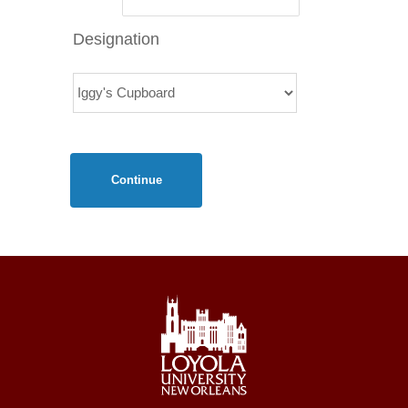
Designation
Continue