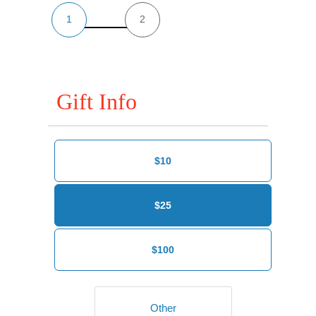
1
2
Gift Info
$10
$25
$100