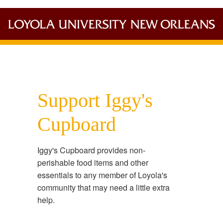
Support Iggy's
Cupboard
Iggy's Cupboard provides non-
perishable food items and other
essentials to any member of Loyola's
community that may need a little extra
help.